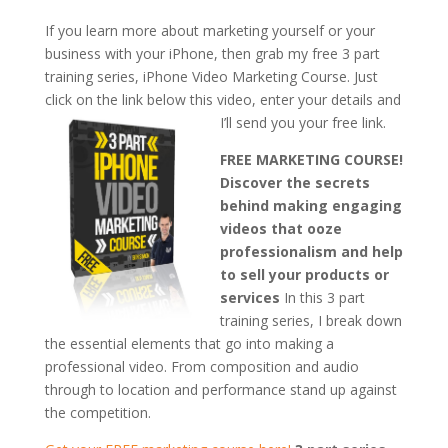
If you learn more about marketing yourself or your
business with your iPhone, then grab my free 3 part
training series, iPhone Video Marketing Course. Just
click on the link below this video, enter your details and
I’ll send you your free link.
FREE MARKETING COURSE!
Discover the secrets
behind making engaging
videos that ooze
professionalism and help
to sell your products or
services
In this 3 part
training series, I break down
the essential elements that go into making a
professional video. From composition and audio
through to location and performance stand up against
the competition.