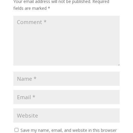
Your email address will not be published.
Required
fields are marked
*
Save my name, email, and website in this browser