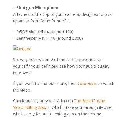
–
Shotgun Microphone
Attaches to the top of your camera, designed to pick
up audio from far in front of it.
– RØDE VideoMic (around £100)
– Sennheiser MKH 416 (around £800)
So, why not try some of these microphones for
yourself? You’ll definitely see how your audio quality
improves!
If you want to find out more, then
Click Here
! to watch
the video.
Check out my previous video on
The Best iPhone
Video Editing App
, in which I take you through iMovie,
which is my favourite editing app on the iPhone.