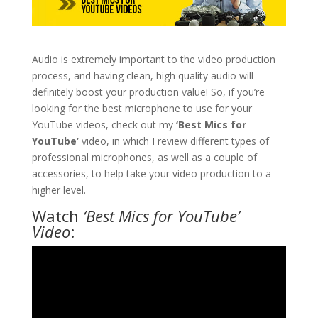
Audio is extremely important to the video production
process, and having clean, high quality audio will
definitely boost your production value! So, if you’re
looking for the best microphone to use for your
YouTube videos, check out my
‘Best Mics for
YouTube’
video, in which I review different types of
professional microphones, as well as a couple of
accessories, to help take your video production to a
higher level.
Watch
‘Best Mics for YouTube’
Video
: