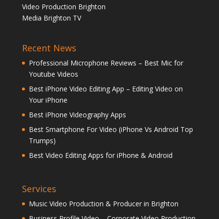
Video Production Brighton
Media Brighton TV
Recent News
Professional Microphone Reviews – Best Mic for
Youtube Videos
Best iPhone Video Editing App – Editing Video on
Your iPhone
Best iPhone Videography Apps
Best Smartphone For Video (iPhone Vs Android Top
Trumps)
Best Video Editing Apps for iPhone & Android
Services
Music Video Production & Producer in Brighton
Business Profile Video – Corporate Video Production