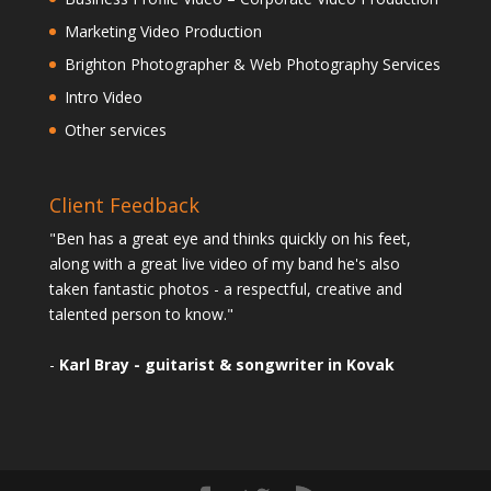
Marketing Video Production
Brighton Photographer & Web Photography Services
Intro Video
Other services
Client Feedback
"Ben has a great eye and thinks quickly on his feet,
along with a great live video of my band he's also
taken fantastic photos - a respectful, creative and
talented person to know."
-
Karl Bray - guitarist & songwriter in Kovak