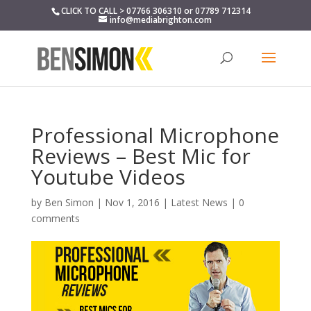
CLICK TO CALL > 07766 306310 or 07789 712314
info@mediabrighton.com
Professional Microphone
Reviews – Best Mic for
Youtube Videos
by
Ben Simon
|
Nov 1, 2016
|
Latest News
|
0
comments