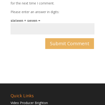
for the next time I comment.
Please enter an answer in digits:
sixteen + seven =
Quick Links
Video Producer Brighton