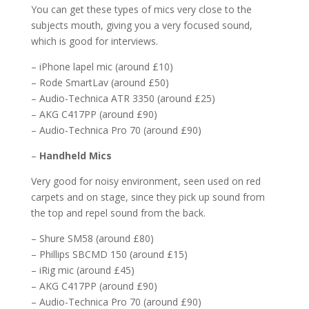
You can get these types of mics very close to the
subjects mouth, giving you a very focused sound,
which is good for interviews.
– iPhone lapel mic (around £10)
– Rode SmartLav (around £50)
– Audio-Technica ATR 3350 (around £25)
– AKG C417PP (around £90)
– Audio-Technica Pro 70 (around £90)
–
Handheld Mics
Very good for noisy environment, seen used on red
carpets and on stage, since they pick up sound from
the top and repel sound from the back.
– Shure SM58 (around £80)
– Phillips SBCMD 150 (around £15)
– iRig mic (around £45)
– AKG C417PP (around £90)
– Audio-Technica Pro 70 (around £90)