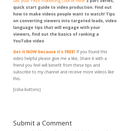
Get your FREE marketing course here!
3 part series,
quick start guide to video production. Find out
how to make videos people want to watch! Tips
on converting viewers into targeted leads, video
language tips that will engage with your
viewers, find out the basics of ranking a
YouTube video
Get it NOW because it’s FREE!
If you found this
video helpful please give me a like, Share it with a
friend you feel will benefit from these tips and
subscribe to my channel and receive more videos like
this.
[ssba-buttons]
Submit a Comment