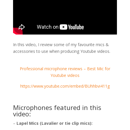
In this video, I review some of my favourite mics &
accessories to use when producing Youtube videos.
Professional microphone reviews – Best Mic for
Youtube videos
https://www.youtube.com/embed/BUhhbvi411g
Microphones featured in this
video:
–
Lapel Mics (Lavalier or tie clip mics):