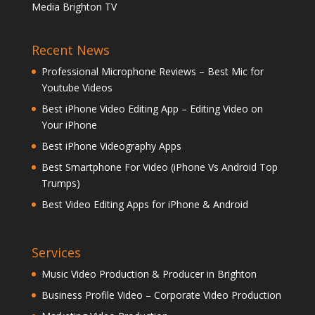
Media Brighton TV
Recent News
Professional Microphone Reviews – Best Mic for
Youtube Videos
Best iPhone Video Editing App – Editing Video on
Your iPhone
Best iPhone Videography Apps
Best Smartphone For Video (iPhone Vs Android Top
Trumps)
Best Video Editing Apps for iPhone & Android
Services
Music Video Production & Producer in Brighton
Business Profile Video – Corporate Video Production