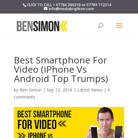
CLICK TO CALL > 07766 306310 or 07789 712314
info@mediabrighton.com
Best Smartphone For
Video (iPhone Vs
Android Top Trumps)
by
Ben Simon
|
Sep 12, 2016
|
Latest News
|
0
comments