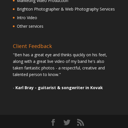
Marketing Video Production
Brighton Photographer & Web Photography Services
Intro Video
Other services
Client Feedback
"Ben has a great eye and thinks quickly on his feet,
along with a great live video of my band he's also
taken fantastic photos - a respectful, creative and
talented person to know."
-
Karl Bray - guitarist & songwriter in Kovak