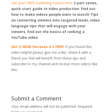
Get your FREE marketing course here!
3 part series,
quick start guide to video production. Find out
how to make videos people want to watch! Tips
on converting viewers into targeted leads, video
language tips that will engage with your
viewers, find out the basics of ranking a
YouTube video
Get it NOW because it’s FREE!
If you found this
video helpful please give me a like, Share it with a
friend you feel will benefit from these tips and
subscribe to my channel and receive more videos like
this.
Submit a Comment
Your email address will not be published.
Required