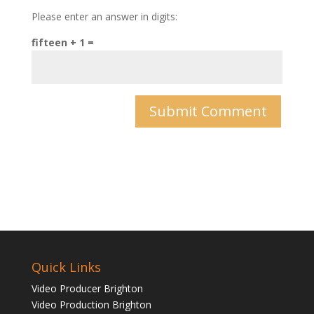
Please enter an answer in digits:
fifteen + 1 =
Quick Links
Video Producer Brighton
Video Production Brighton