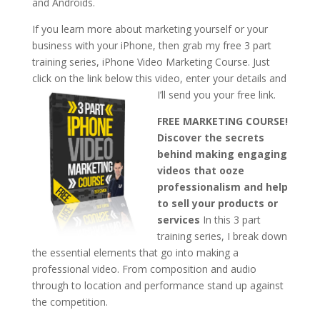
and Androids.
If you learn more about marketing yourself or your
business with your iPhone, then grab my free 3 part
training series, iPhone Video Marketing Course. Just
click on the link below this video, enter your details and
I’ll send you your free link.
FREE MARKETING COURSE!
Discover the secrets
behind making engaging
videos that ooze
professionalism and help
to sell your products or
services
In this 3 part
training series, I break down
the essential elements that go into making a
professional video. From composition and audio
through to location and performance stand up against
the competition.