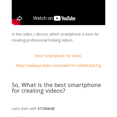
In this video, I discuss which smartphone is best for
creating professional looking videos.
Best Smartphone for Video
https://www.youtube.com/watch?v=Qxb96cDaUSg
So, What is the best smartphone
for creating videos?
Let’s start with
STORAGE