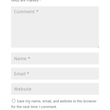
fields are marked
*
Save my name, email, and website in this browser
for the next time I comment.