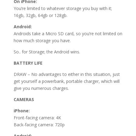
On iPhone:
You’re limited to whatever storage you buy with it;
16gb, 32gb, 64gb or 128gb.
Android:
Androids take a Micro SD card, so you’re not limited on
how much storage you have.
So.. for Storage; the Android wins.
BATTERY LIFE
DRAW – No advantages to either in this situation, just
get yourself a powerbank, portable charger, which will
give you numerous charges.
CAMERAS
iPhone:
Front-facing camera: 4K
Back-facing camera: 720p
Android: