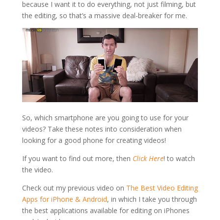
because I want it to do everything, not just filming, but
the editing, so that’s a massive deal-breaker for me.
So, which smartphone are you going to use for your
videos? Take these notes into consideration when
looking for a good phone for creating videos!
If you want to find out more, then
Click Here
! to watch
the video.
Check out my previous video on
The Best Video Editing
Apps for iPhone & Android
, in which I take you through
the best applications available for editing on iPhones