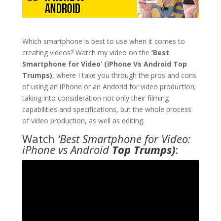
Which smartphone is best to use when it comes to
creating videos? Watch my video on the
‘Best
Smartphone for Video’ (iPhone Vs Android Top
Trumps)
, where I take you through the pros and cons
of using an iPhone or an Andorid for video production;
taking into consideration not only their filming
capabilities and specifications, but the whole process
of video production, as well as editing.
Watch
‘Best Smartphone for Video:
iPhone vs Android
Top Trumps)
: