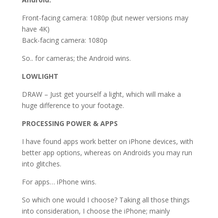
Front-facing camera: 1080p (but newer versions may
have 4K)
Back-facing camera: 1080p
So.. for cameras; the Android wins.
LOWLIGHT
DRAW – Just get yourself a light, which will make a
huge difference to your footage.
PROCESSING POWER & APPS
I have found apps work better on iPhone devices, with
better app options, whereas on Androids you may run
into glitches.
For apps… iPhone wins.
So which one would I choose? Taking all those things
into consideration, I choose the iPhone; mainly