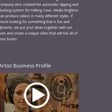
company who created the automatic dipping and
flushing system for milking cows. Media Brighton
can produce videos in many different styles. If
you’re looking for something that is fun and
dynamic, we put your ideas together with our
own and create a unique video that will tick all of
your boxes.
Artist Business Profile