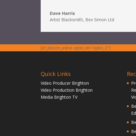
Dave Harris
Artist Blacksmith
,
Bex Simon Ltd
[et_bloom_inline optin_id="optin_2"]
Quick Links
Re
Video Producer Brighton
Pr
Video Production Brighton
Re
Media Brighton TV
Vi
Be
Ed
Be
Be