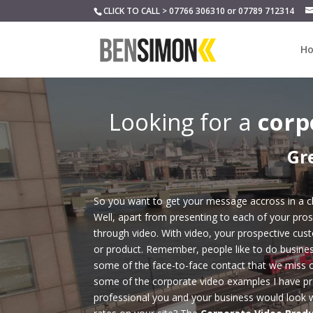
CLICK TO CALL > 07766 306310 or 07789 712314
H
Looking for a
corp
Gr
So you want to get your message accross in a cl
Well, apart from presenting to each of your pros
through video. With video, your prospective cus
or product. Remember, people like to do busines
some of the face-to-face contact that we miss 
some of the corporate video examples I have pr
professional you and your business would look w