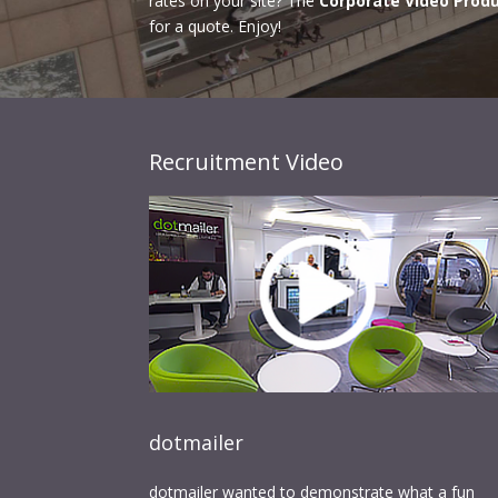
rates on your site? The
Corporate Video Prod
for a quote. Enjoy!
Recruitment Video
dotmailer
dotmailer wanted to demonstrate what a fun