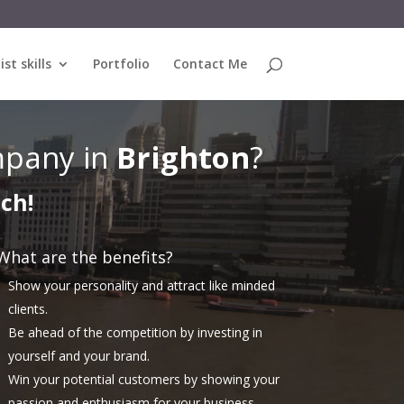
ist skills
Portfolio
Contact Me
pany in
Brighton
?
uch!
What are the benefits?
Show your personality and attract like minded
clients.
Be ahead of the competition by investing in
yourself and your brand.
Win your potential customers by showing your
passion and enthusiasm for your business.