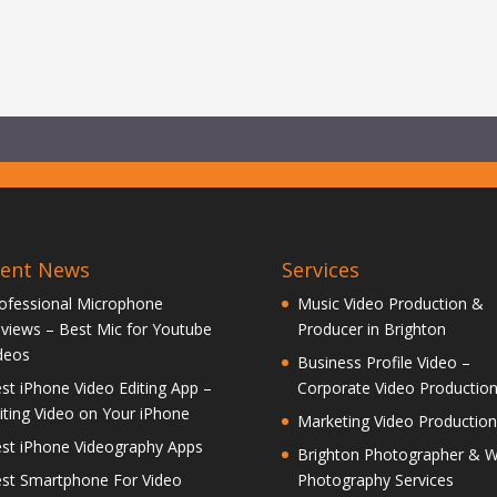
cent News
Services
ofessional Microphone
Music Video Production &
views – Best Mic for Youtube
Producer in Brighton
deos
Business Profile Video –
st iPhone Video Editing App –
Corporate Video Productio
iting Video on Your iPhone
Marketing Video Production
st iPhone Videography Apps
Brighton Photographer & 
st Smartphone For Video
Photography Services