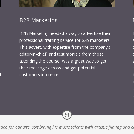
B2B Marketing
B2B Marketing needed a way to advertise their
professional training service for b2b marketers.
This advert, with expertise from the company’s
editor-in-chief, and testimonials from those
attending the course, was a great way to get
their message across and get potential
d
customers interested.
eo for our site, combining his music talents with artistic filming and e