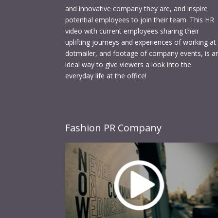
and innovative company they are, and inspire
potential employees to join their team. This HR
video with current employees sharing their
uplifting journeys and experiences of working at
dotmailer, and footage of company events, is a
ideal way to give viewers a look into the
everyday life at the office!
Fashion PR Company