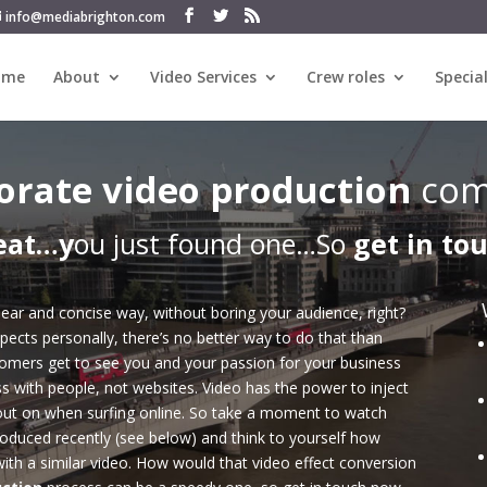
info@mediabrighton.com
ome
About
Video Services
Crew roles
Special
orate video production
com
eat…y
ou just found one…So
get in to
ear and concise way, without boring your audience, right?
pects personally, there’s no better way to do that than
tomers get to see you and your passion for your business
s with people, not websites. Video has the power to inject
out on when surfing online. So take a moment to watch
oduced recently (see below) and think to yourself how
ith a similar video. How would that video effect conversion