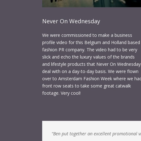
Never On Wednesday
We were commissioned to make a business
profile video for this Belgium and Holland based
fashion PR company. The video had to be very
slick and echo the luxury values of the brands
and lifestyle products that Never On Wednesday
deal with on a day-to-day basis. We were flown
over to Amsterdam Fashion Week where we ha
front row seats to take some great catwalk
footage. Very cool!
“Ben put together an excellent promotional vid