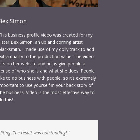
Bex Simon
This business profile video was created for my
sister Bex Simon, an up and coming artist
blacksmith. I made use of my dolly track to add
extra quality to the production value. The video
sits on her website and helps give people a
sense of who she is and what she does. People
like to do business with people, so it’s extremely
important to use yourself in your back story of
the business. Video is the most effective way to
do this!
diting. The result was outstanding! “