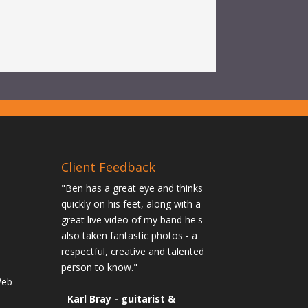
Client Feedback
"Ben has a great eye and thinks
quickly on his feet, along with a
great live video of my band he's
also taken fantastic photos - a
n
respectful, creative and talented
person to know."
Web
-
Karl Bray - guitarist &