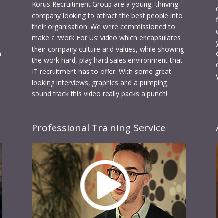
Korus Recruitment Group are a young, thriving
company looking to attract the best people into
their organisation. We were commissioned to
make a ‘Work For Us’ video which encapsulates
their company culture and values, while showing
n
the work hard, play hard sales environment that
IT recruitment has to offer. With some great
looking interviews, graphics and a pumping
sound track this video really packs a punch!
Professional Training Service