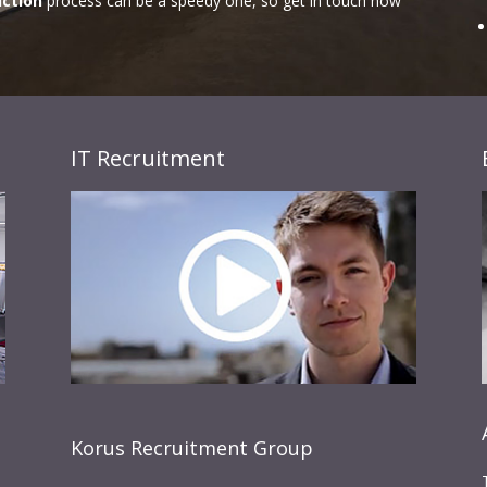
uction
process can be a speedy one, so get in touch now
IT Recruitment
Korus Recruitment Group