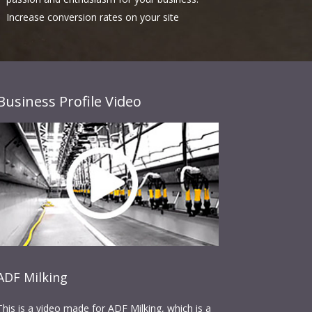
Increase conversion rates on your site
Business Profile Video
ADF Milking
This is a video made for ADF Milking, which is a