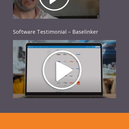
Software Testimonial – Baselinker