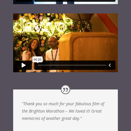
“
Thank you so much for your fabulous film of
the Brighton Marathon – We loved it! Great
memories of another great day.
“