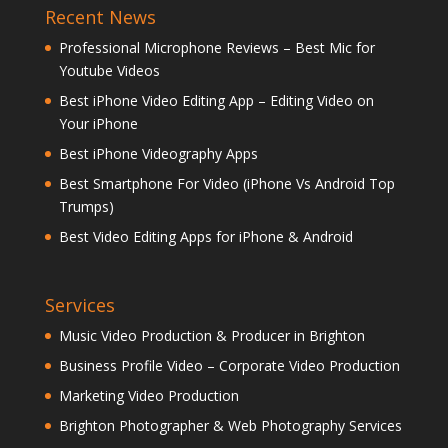
Recent News
Professional Microphone Reviews – Best Mic for
Youtube Videos
Best iPhone Video Editing App – Editing Video on
Your iPhone
Best iPhone Videography Apps
Best Smartphone For Video (iPhone Vs Android Top
Trumps)
Best Video Editing Apps for iPhone & Android
Services
Music Video Production & Producer in Brighton
Business Profile Video – Corporate Video Production
Marketing Video Production
Brighton Photographer & Web Photography Services