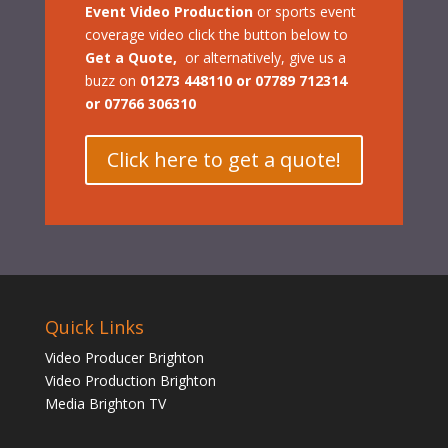
Event Video Production
or sports event
coverage video
click the button below to
Get a Quote,
or a
lternatively, give us a
buzz on
01273 448110 or 07789 712314
or 07766 306310
Click here to get a quote!
Quick Links
Video Producer Brighton
Video Production Brighton
Media Brighton TV