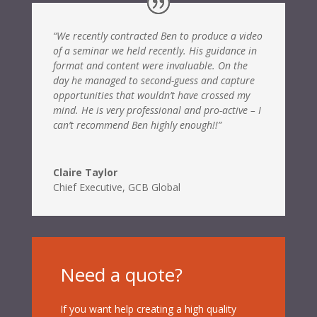
“We recently contracted Ben to produce a video
of a seminar we held recently. His guidance in
format and content were invaluable. On the
day he managed to second-guess and capture
opportunities that wouldn’t have crossed my
mind. He is very professional and pro-active – I
can’t recommend Ben highly enough!!”
Claire Taylor
Chief Executive
,
GCB Global
Need a quote?
If you want help creating a high quality