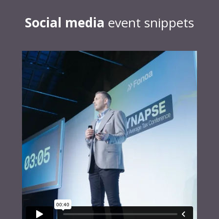
Social media
event snippets