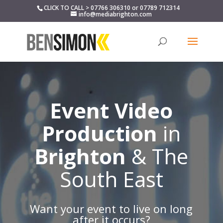
CLICK TO CALL > 07766 306310 or 07789 712314
info@mediabrighton.com
Event Video
Production
in
Brighton
& The
South East
Want your event to live on long
after it occurs?