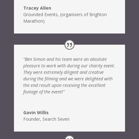
Tracey Allen
Grounded Events
,
(organisers of Brighton
Marathon)
“Ben Simon and his team were an absolute
pleasure to work with during our charity event.
They were extremely diligent and creative
during the filming and we were delighted with
the end result upon receiving the excellent
footage of the event!”
Gavin Willis
Founder
,
Search Seven