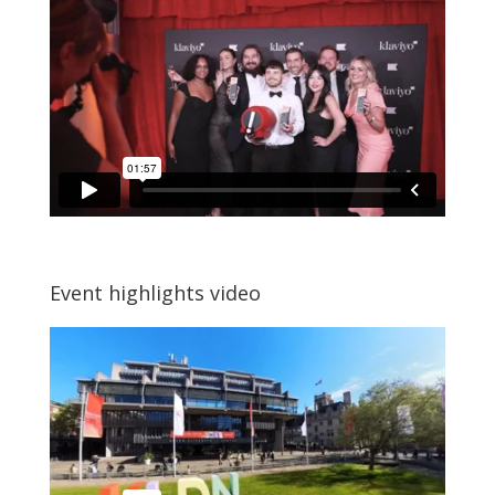
Event highlights video