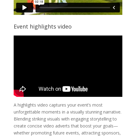
Event highlights video
A highlights video captures your event’s most
unforgettable moments in a visually stunning narrative.
Blending striking visuals with engaging storytelling to
create concise video adverts that boost your goals—
whether promoting future events, attracting sponsors,