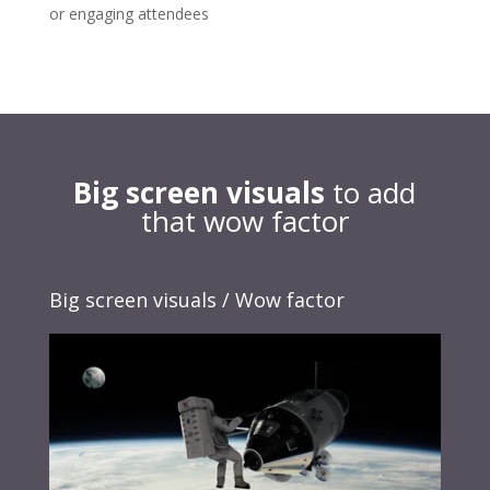
or engaging attendees
Big screen visuals
to add
that wow factor
Big screen visuals / Wow factor