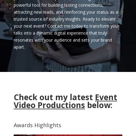
powerful tool for building lasting connections,
attracting new leads, and reinforcing your status as a
trusted source of industry insights. Ready to elevate
your next event? Contact me today to transform your
talks into a dynamic digital experience that truly
resonates with your audience and sets your brand
apart.
Check out my latest
Event
Video Productions
below:
Awards Highlights