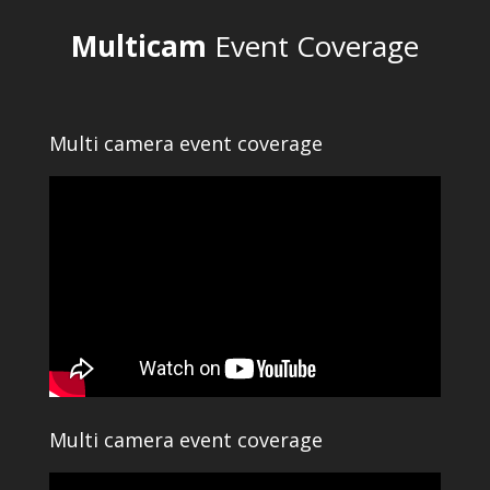
Multicam
Event Coverage
Multi camera event coverage
Multi camera event coverage