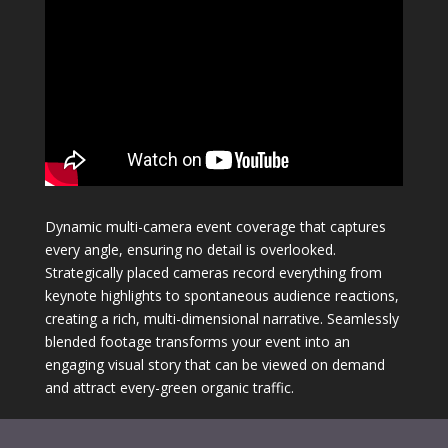
Dynamic multi-camera event coverage that captures
every angle, ensuring no detail is overlooked.
Strategically placed cameras record everything from
keynote highlights to spontaneous audience reactions,
creating a rich, multi-dimensional narrative. Seamlessly
blended footage transforms your event into an
engaging visual story that can be viewed on demand
and attract every-green organic traffic.