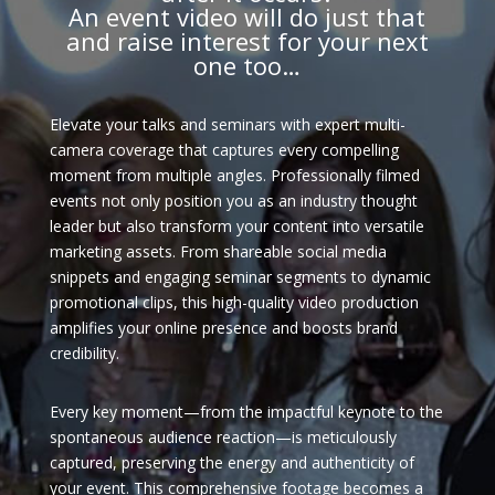
An event video will do just that
and raise interest for your next
one too…
Elevate your talks and seminars with expert multi-
camera coverage that captures every compelling
moment from multiple angles. Professionally filmed
events not only position you as an industry thought
leader but also transform your content into versatile
marketing assets. From shareable social media
snippets and engaging seminar segments to dynamic
promotional clips, this high-quality video production
amplifies your online presence and boosts brand
credibility.
Every key moment—from the impactful keynote to the
spontaneous audience reaction—is meticulously
captured, preserving the energy and authenticity of
your event. This comprehensive footage becomes a