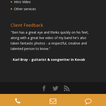
Intro Video
Other services
Client Feedback
"Ben has a great eye and thinks quickly on his feet,
along with a great live video of my band he's also
taken fantastic photos - a respectful, creative and
talented person to know."
-
Karl Bray - guitarist & songwriter in Kovak
Designed by
Elegant Themes
| Powered by
WordPress