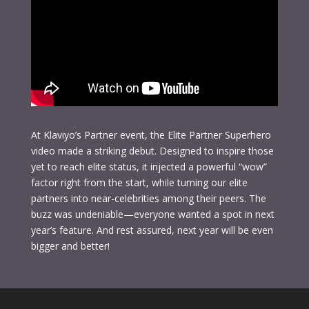
At Klaviyo’s Partner event, the Elite Partner Superhero
video made a striking debut. Designed to inspire those
yet to reach elite status, it injected a powerful “wow”
factor right from the start, while turning our elite
partners into near-celebrities among their peers. The
buzz was undeniable—everyone wanted a spot in next
year’s feature. And rest assured, next year will be even
bigger and better!