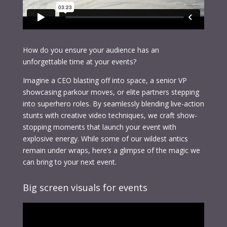
How do you ensure your audience has an
unforgettable time at your events?
Imagine a CEO blasting off into space, a senior VP
showcasing parkour moves, or elite partners stepping
into superhero roles. By seamlessly blending live-action
stunts with creative video techniques, we craft show-
stopping moments that launch your event with
explosive energy. While some of our wildest antics
remain under wraps, here’s a glimpse of the magic we
can bring to your next event.
Big screen visuals for events